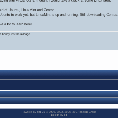
aying with virtual OS`s, thought I would take a crack at some Linux stuff.
old of Ubuntu, LinuxMint and Centos.
Ubuntu to work yet, but LinuxMint is up and running. Still downloading Centos,
e a lot to learn here!
rs honey, it's the mileage.
Powered by
phpBB
© 2000, 2002, 2005, 2007 phpBB Group
Design by pit