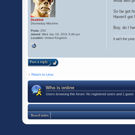
What with pl
So far got h
Haven't got 
Deathlok
Doomsday Machine
Boy, do I hav
Posts:
253
Joined:
Wed Jan 19, 2011 5:49 pm
Location:
United Kingdom
It ain't the yea
Post a reply
Return to Linux
Who is online
Users browsing this forum: No registered users and 1 guest
Board index