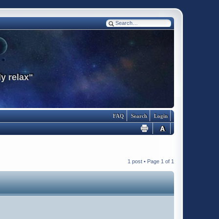
y relax"
FAQ
Search
Login
1 post • Page
1
of
1