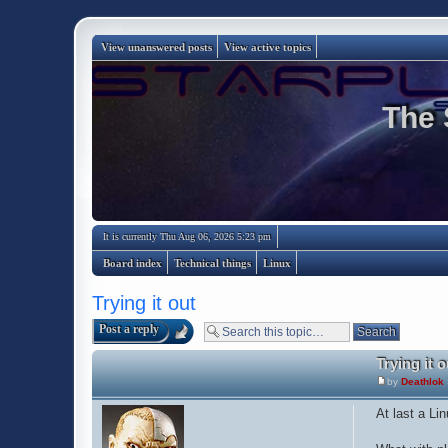
View unanswered posts
View active topics
The 
It is currently Thu Aug 06, 2026 5:23 pm
Board index
Technical things
Linux
Trying it out
Post a reply
Trying it o
by
Deathlok
At last a Lin