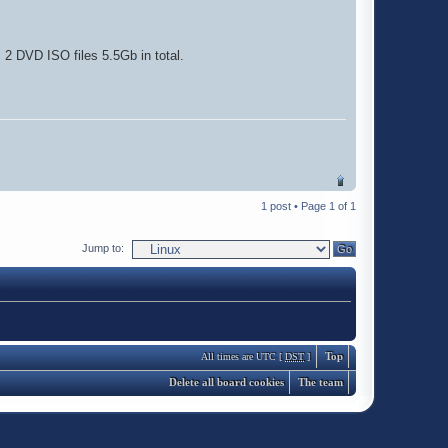
 2 DVD ISO files 5.5Gb in total.
1 post • Page
1
of
1
Jump to:
Top
All times are UTC [
DST
]
Delete all board cookies
The team