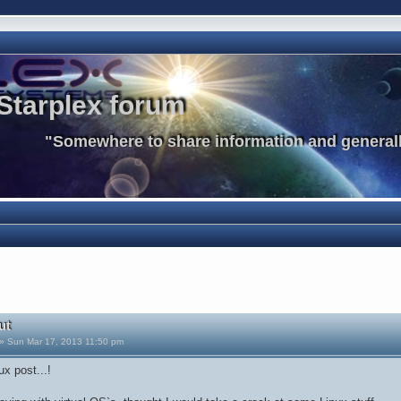
Starplex forum
"Somewhere to share information and generall
ut
» Sun Mar 17, 2013 11:50 pm
ux post...!