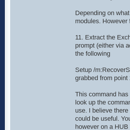
Depending on what 
modules. However fo
11. Extract the Exc
prompt (either via 
the following
Setup /m:RecoverSe
grabbed from point 
This command has a 
look up the command
use. I believe there 
could be useful. Yo
however on a HUB s