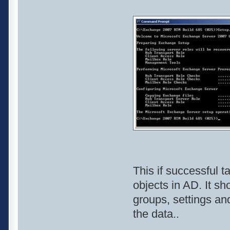
This if successful t
objects in AD. It sh
groups, settings and
the data..