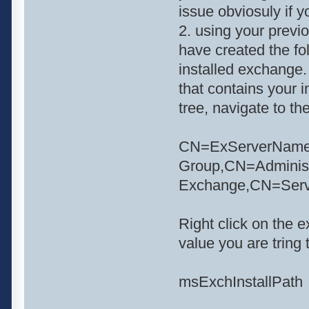
issue obviosuly if y
2. using your previ
have created the fo
installed exchange.
that contains your i
tree, navigate to th
CN=ExServerName,C
Group,CN=Adminis
Exchange,CN=Ser
Right click on the 
value you are tring t
msExchInstallPath