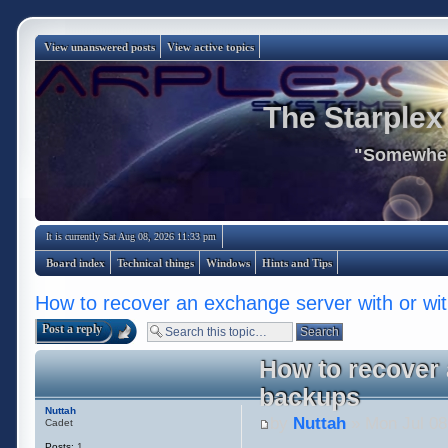
View unanswered posts
View active topics
The Starplex
"Somewhere
It is currently Sat Aug 08, 2026 11:33 pm
Board index
Technical things
Windows
Hints and Tips
How to recover an exchange server with or wi
Post a reply
How to recover 
backups
Nuttah
by
Nuttah
» Mon Jul 08
Cadet
Posts:
1