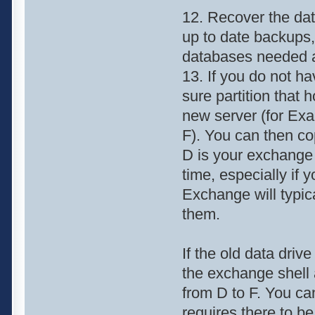
12. Recover the data
up to date backups,
databases needed a
13. If you do not h
sure partition that 
new server (for Exa
F). You can then co
D is your exchange 
time, especially if 
Exchange will typica
them.
If the old data driv
the exchange shell 
from D to F. You ca
requires there to b