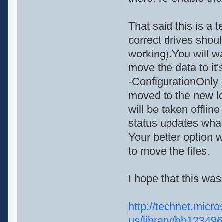
That said this is a 
correct drives shou
working).You will 
move the data to it
-ConfigurationOnly s
moved to the new l
will be taken offlin
status updates what
Your better option
to move the files.
I hope that this was
http://technet.micro
us/library/bb1234