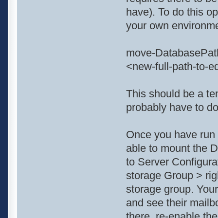
have). To do this o
your own environme
move-DatabasePath
<new-full-path-to-e
This should be a tem
probably have to do 
Once you have run t
able to mount the D
to Server Configur
storage Group > rig
storage group. Your
and see their mailb
there. re-enable the