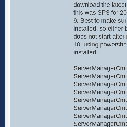
download the latest
this was SP3 for 20
9. Best to make sure
installed, so either
does not start after
10. using powershe
installed:
ServerManagerCmd
ServerManagerCmd 
ServerManagerCmd
ServerManagerCmd
ServerManagerCmd 
ServerManagerCmd 
ServerManagerCmd
ServerManagerCmd