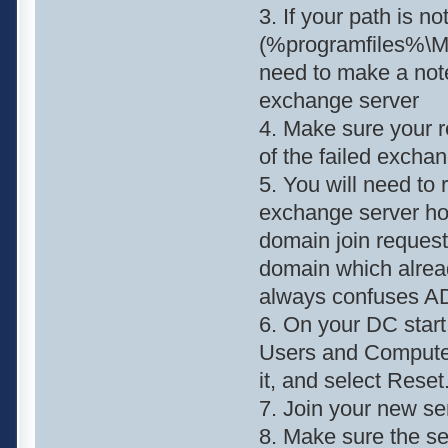
3. If your path is no
(%programfiles%\Mi
need to make a note 
exchange server
4. Make sure your 
of the failed exchan
5. You will need to 
exchange server hos
domain join request
domain which alrea
always confuses A
6. On your DC sta
Users and Computers
it, and select Reset
7. Join your new se
8. Make sure the se