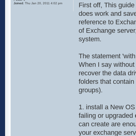
First off, This guid
Joined:
Thu Jan 20, 2011 4:02 pm
does work and sav
reference to Exchan
of Exchange server
system.
The statement 'with 
When I say without
recover the data dri
folders that contai
groups).
1. install a New OS
failing or upgraded
can create are enou
your exchange serv