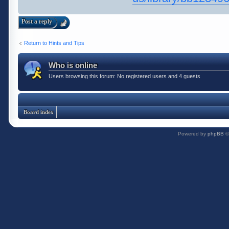
Post a reply
Return to Hints and Tips
Who is online
Users browsing this forum: No registered users and 4 guests
Board index
Powered by
phpBB
©