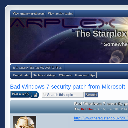
View unanswered posts
View active topics
The Starplex
"Somewhere
It is currently Thu Aug 06, 2026 12:48 am
Board index
Technical things
Windows
Hints and Tips
Bad Windows 7 security patch from Microsoft
Post a reply
Bad Windows 7 security pa
by
Deathlok
» Sun Apr 14, 2013 2:44
http://www.theregister.co.uk/20