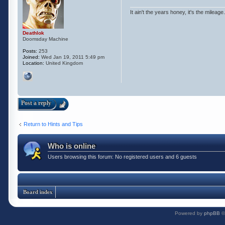
It ain't the years honey, it's the mileage.
Deathlok
Doomsday Machine
Posts:
253
Joined:
Wed Jan 19, 2011 5:49 pm
Location:
United Kingdom
Post a reply
Return to Hints and Tips
Who is online
Users browsing this forum: No registered users and 6 guests
Board index
Powered by
phpBB
©