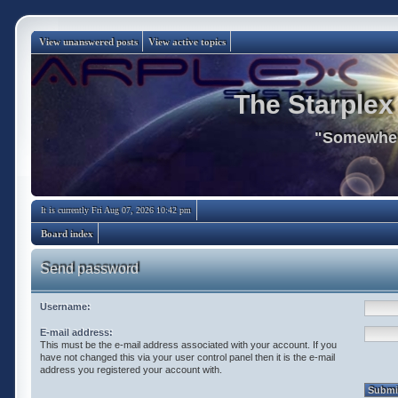
View unanswered posts
View active topics
The Starplex
"Somewhere
It is currently Fri Aug 07, 2026 10:42 pm
Board index
Send password
Username:
E-mail address:
This must be the e-mail address associated with your account. If you
have not changed this via your user control panel then it is the e-mail
address you registered your account with.