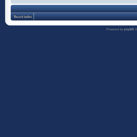
Board index
Powered by
phpBB
©