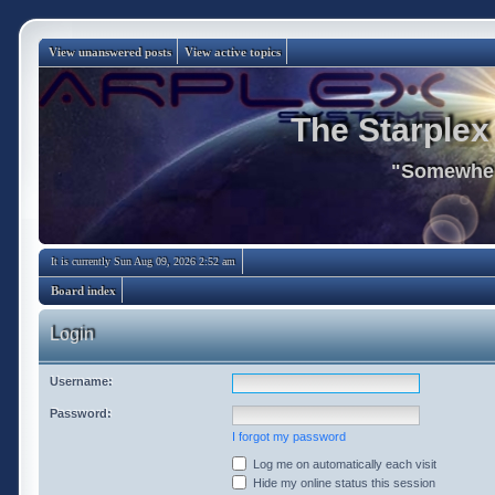
View unanswered posts
View active topics
The Starplex
"Somewhere
It is currently Sun Aug 09, 2026 2:52 am
Board index
Login
Username:
Password:
I forgot my password
Log me on automatically each visit
Hide my online status this session