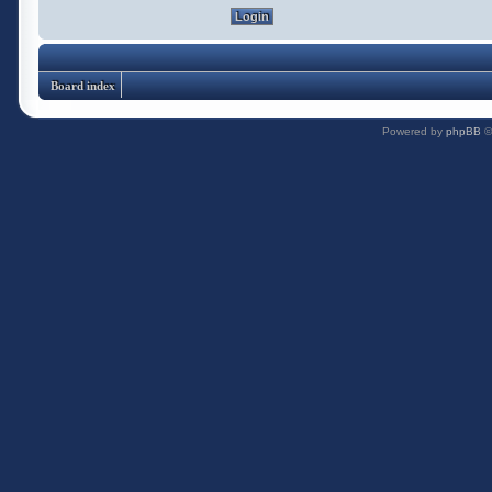
Board index
Powered by
phpBB
©