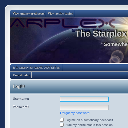
View unanswered posts
View active topics
The Starplex
"Somewhere
It is currently Sat Aug 08, 2026 8:18 pm
Board index
Login
Username:
Password:
I forgot my password
Log me on automatically each visit
Hide my online status this session