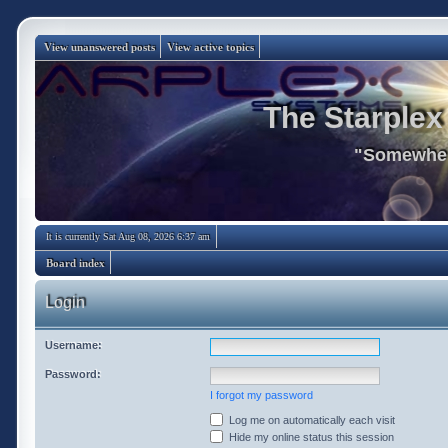
View unanswered posts
View active topics
The Starplex
"Somewhere
It is currently Sat Aug 08, 2026 6:37 am
Board index
Login
Username:
Password:
I forgot my password
Log me on automatically each visit
Hide my online status this session