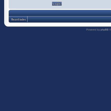
Board index
Powered by
phpBB
©