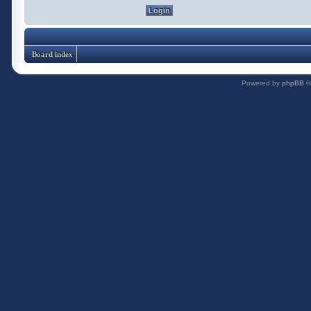
Board index
Powered by
phpBB
©