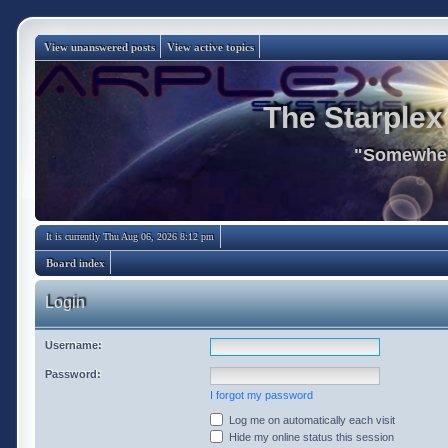
View unanswered posts
View active topics
The Starplex
"Somewhere
It is currently Thu Aug 06, 2026 8:12 pm
Board index
Login
Username:
Password:
I forgot my password
Log me on automatically each visit
Hide my online status this session