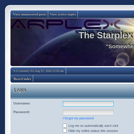
View unanswered posts
View active topics
The Starplex
"Somewhere
It is currently Fri Aug 07, 2026 12:03 am
Board index
Login
Username:
Password:
I forgot my password
Log me on automatically each visit
Hide my online status this session