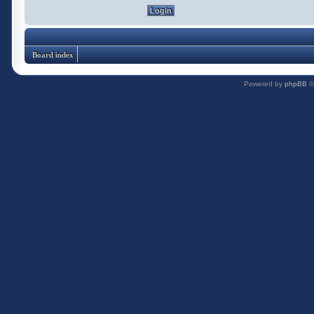
Board index
Powered by
phpBB
©