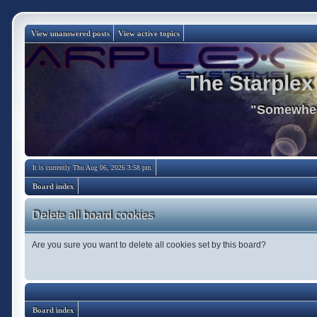
View unanswered posts
View active topics
The Starplex
"Somewhere
It is currently Thu Aug 06, 2026 3:58 pm
Board index
Delete all board cookies
Are you sure you want to delete all cookies set by this board?
Board index