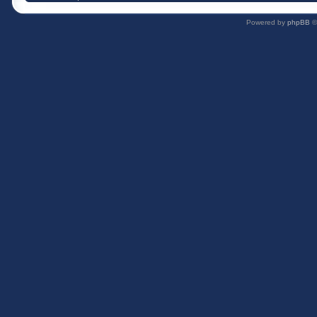
Powered by
phpBB
©