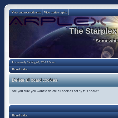
View unanswered posts
View active topics
The Starplex
"Somewhere
It is currently Sat Aug 08, 2026 5:04 am
Board index
Delete all board cookies
Are you sure you want to delete all cookies set by this board?
Board index