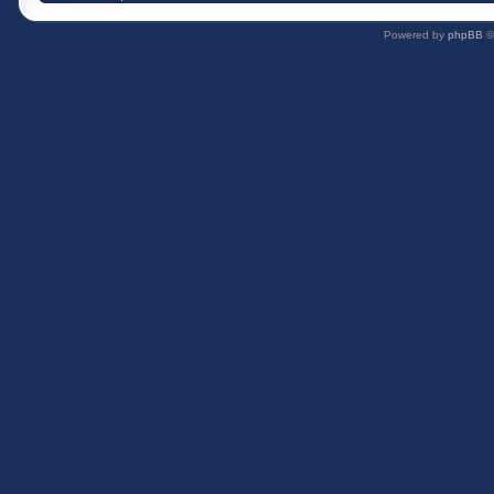
Powered by
phpBB
©