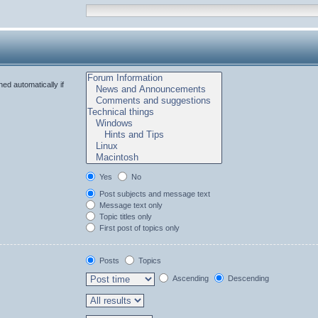
ed automatically if
Yes
No
Post subjects and message text
Message text only
Topic titles only
First post of topics only
Posts
Topics
Ascending
Descending