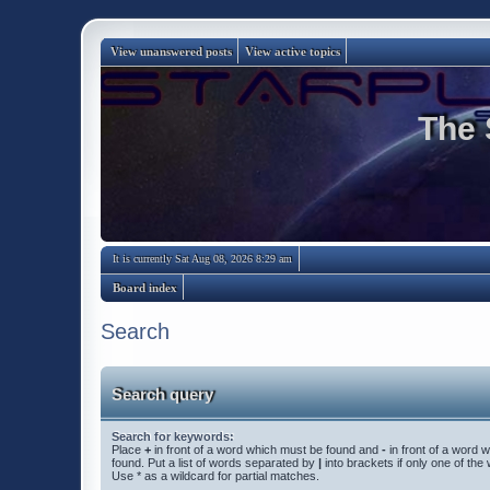
View unanswered posts
View active topics
The 
It is currently Sat Aug 08, 2026 8:29 am
Board index
Search
Search query
Search for keywords:
Place
+
in front of a word which must be found and
-
in front of a word 
found. Put a list of words separated by
|
into brackets if only one of th
Use * as a wildcard for partial matches.