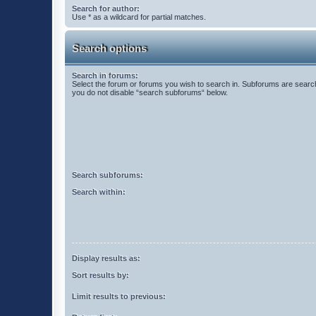
Search for author:
Use * as a wildcard for partial matches.
Search options
Search in forums:
Select the forum or forums you wish to search in. Subforums are search
you do not disable “search subforums“ below.
Search subforums:
Search within:
Display results as:
Sort results by:
Limit results to previous: