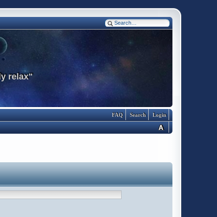
y relax"
FAQ
Search
Login