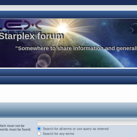
Starplex forum
"Somewhere to share information and generall
which must not be
Search for all terms or use query as entered
e words must be found.
Search for any terms