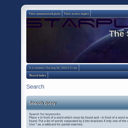
View unanswered posts
View active topics
The 
It is currently Thu Aug 06, 2026 9:11 am
Board index
Search
Search query
Search for keywords:
Place
+
in front of a word which must be found and
-
in front of a word 
found. Put a list of words separated by
|
into brackets if only one of th
Use * as a wildcard for partial matches.