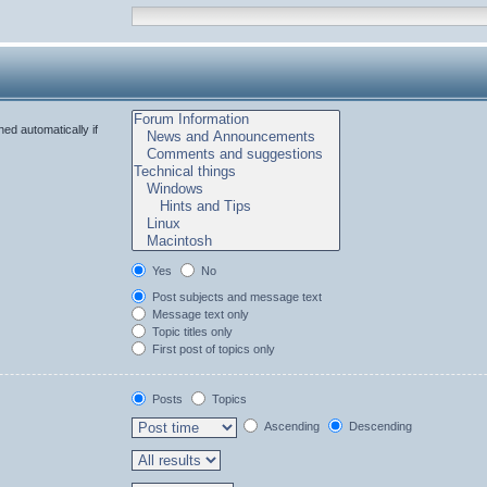
ed automatically if
Yes
No
Post subjects and message text
Message text only
Topic titles only
First post of topics only
Posts
Topics
Ascending
Descending