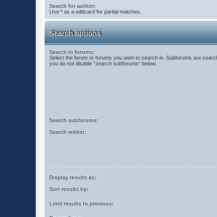
Search for author:
Use * as a wildcard for partial matches.
Search options
Search in forums:
Select the forum or forums you wish to search in. Subforums are search
you do not disable “search subforums“ below.
Search subforums:
Search within:
Display results as:
Sort results by:
Limit results to previous: