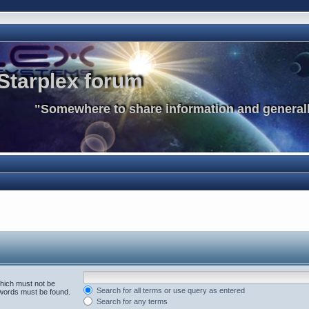
Starplex forum
"Somewhere to share information and generall
which must not be
Search for all terms or use query as entered
e words must be found.
Search for any terms