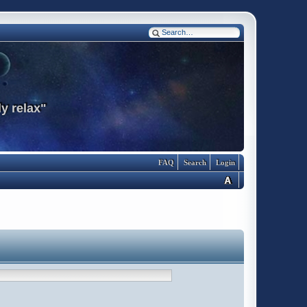
y relax"
FAQ
Search
Login