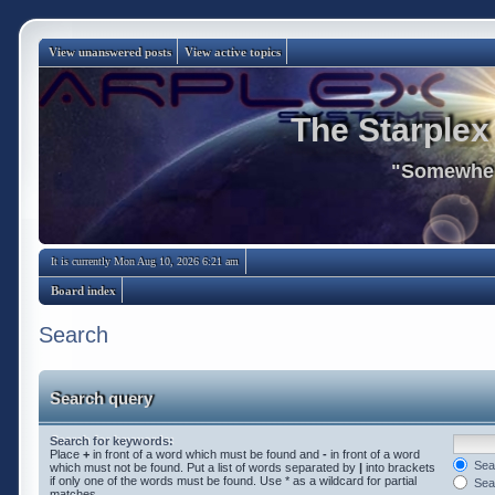
View unanswered posts
View active topics
The Starplex
"Somewhere
It is currently Mon Aug 10, 2026 6:21 am
Board index
Search
Search query
Search for keywords:
Place
+
in front of a word which must be found and
-
in front of a word
Sear
which must not be found. Put a list of words separated by
|
into brackets
if only one of the words must be found. Use * as a wildcard for partial
Sear
matches.