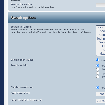
Search for author:
Use * as a wildcard for partial matches.
Search options
Search in forums:
Select the forum or forums you wish to search in. Subforums are
searched automatically if you do not disable “search subforums“ below.
Search subforums:
Yes
Search within:
Post
Mess
Topi
Firs
Display results as:
Pos
Sort results by:
Limit results to previous: