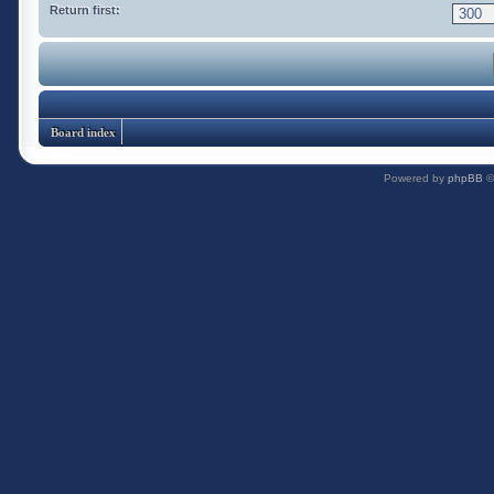
Return first:
Board index
Powered by
phpBB
©