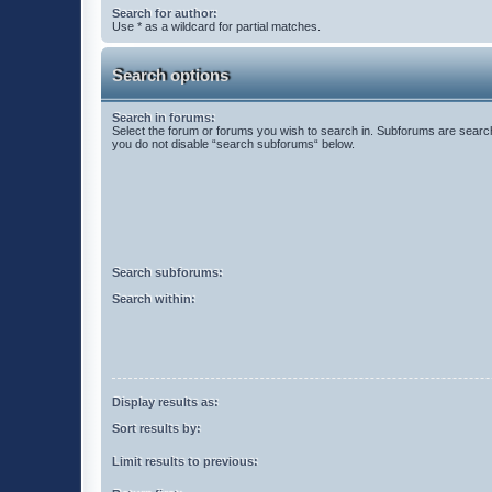
Search for author:
Use * as a wildcard for partial matches.
Search options
Search in forums:
Select the forum or forums you wish to search in. Subforums are search
you do not disable “search subforums“ below.
Search subforums:
Search within:
Display results as:
Sort results by:
Limit results to previous: