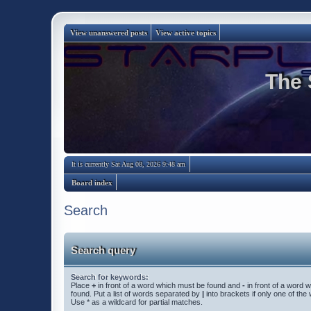
View unanswered posts
View active topics
The 
It is currently Sat Aug 08, 2026 9:48 am
Board index
Search
Search query
Search for keywords:
Place
+
in front of a word which must be found and
-
in front of a word 
found. Put a list of words separated by
|
into brackets if only one of th
Use * as a wildcard for partial matches.