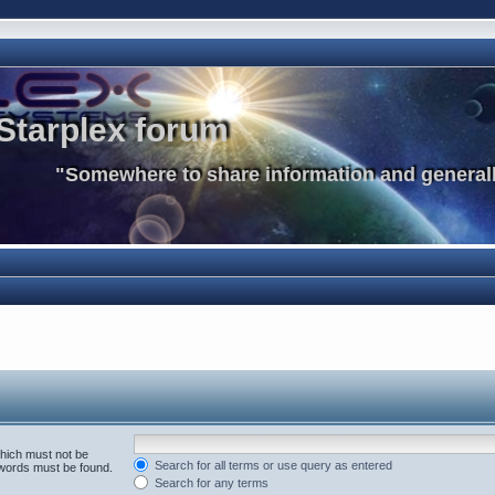
Starplex forum
"Somewhere to share information and generall
which must not be
Search for all terms or use query as entered
e words must be found.
Search for any terms