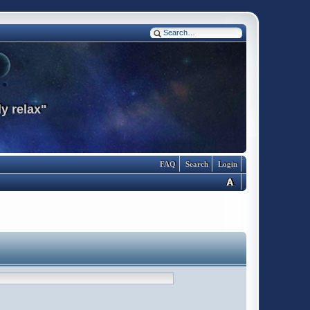
y relax"
FAQ
Search
Login