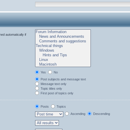
ed automatically if
Yes
No
Post subjects and message text
Message text only
Topic titles only
First post of topics only
Posts
Topics
Ascending
Descending