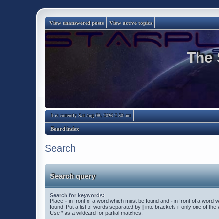
View unanswered posts
View active topics
The 
It is currently Sat Aug 08, 2026 2:50 am
Board index
Search
Search query
Search for keywords:
Place
+
in front of a word which must be found and
-
in front of a word 
found. Put a list of words separated by
|
into brackets if only one of th
Use * as a wildcard for partial matches.