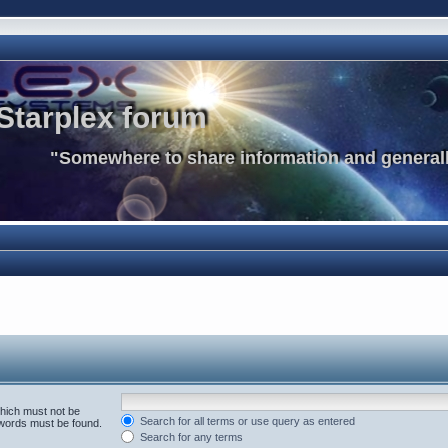
Starplex forum
"Somewhere to share information and generall
which must not be
Search for all terms or use query as entered
e words must be found.
Search for any terms