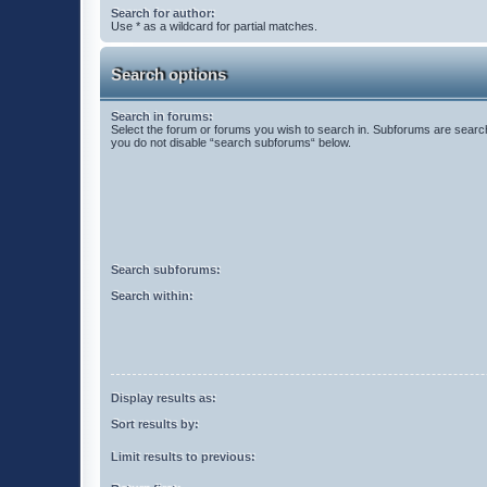
Search for author:
Use * as a wildcard for partial matches.
Search options
Search in forums:
Select the forum or forums you wish to search in. Subforums are search
you do not disable “search subforums“ below.
Search subforums:
Search within:
Display results as:
Sort results by:
Limit results to previous: