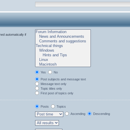
ed automatically if
Yes
No
Post subjects and message text
Message text only
Topic titles only
First post of topics only
Posts
Topics
Ascending
Descending