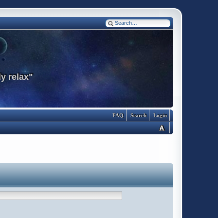
y relax"
FAQ
Search
Login