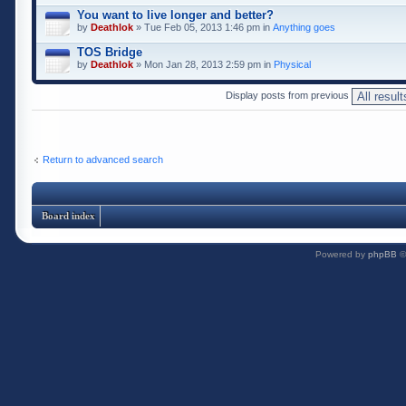
You want to live longer and better?
by
Deathlok
» Tue Feb 05, 2013 1:46 pm in
Anything goes
TOS Bridge
by
Deathlok
» Mon Jan 28, 2013 2:59 pm in
Physical
Display posts from previous
Return to advanced search
Board index
Powered by
phpBB
©