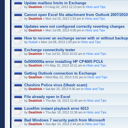
Update mailbox limits in Exchange
by
Deathlok
» Fri Aug 02, 2013 12:13 pm in
Hints and Tips
Cannot open Excel file attachment from Outlook 2007/2010
by
Deathlok
» Mon Jul 15, 2013 1:53 pm in
Hints and Tips
Updates were not configured correctly reverting changes
by
Deathlok
» Mon Jul 08, 2013 4:08 pm in
Hints and Tips
How to recover an exchange server with or without backu
by
Nuttah
» Mon Jul 08, 2013 1:00 pm in
Hints and Tips
Exchange connectivity tester
by
Deathlok
» Tue Jul 02, 2013 10:32 am in
Hints and Tips
0x0000000a error installing HP CP4005 PCL6
by
Deathlok
» Fri May 31, 2013 10:11 am in
Hints and Tips
Getting Outlook connection to Exchange
by
Deathlok
» Wed May 22, 2013 3:01 pm in
Hints and Tips
Cheshire Police virus (Ukash scam)
by
Deathlok
» Sat Apr 20, 2013 9:36 am in
Hints and Tips
File already open in Excel
by
Deathlok
» Thu Apr 18, 2013 11:46 am in
Hints and Tips
Lovefilm instant playback error 6013
by
Deathlok
» Thu Apr 18, 2013 11:36 am in
Hints and Tips
Bad Windows 7 security patch from Microsoft
by
Deathlok
» Sun Apr 14, 2013 2:44 pm in
Hints and Tips