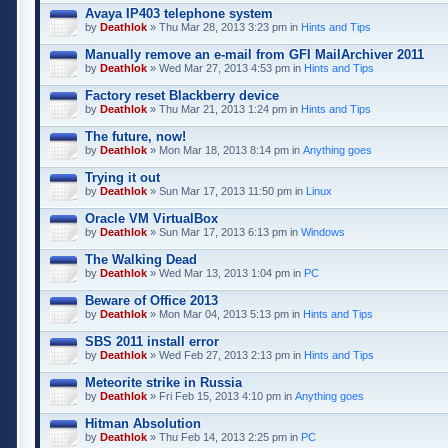
Avaya IP403 telephone system
by
Deathlok
» Thu Mar 28, 2013 3:23 pm in
Hints and Tips
Manually remove an e-mail from GFI MailArchiver 2011
by
Deathlok
» Wed Mar 27, 2013 4:53 pm in
Hints and Tips
Factory reset Blackberry device
by
Deathlok
» Thu Mar 21, 2013 1:24 pm in
Hints and Tips
The future, now!
by
Deathlok
» Mon Mar 18, 2013 8:14 pm in
Anything goes
Trying it out
by
Deathlok
» Sun Mar 17, 2013 11:50 pm in
Linux
Oracle VM VirtualBox
by
Deathlok
» Sun Mar 17, 2013 6:13 pm in
Windows
The Walking Dead
by
Deathlok
» Wed Mar 13, 2013 1:04 pm in
PC
Beware of Office 2013
by
Deathlok
» Mon Mar 04, 2013 5:13 pm in
Hints and Tips
SBS 2011 install error
by
Deathlok
» Wed Feb 27, 2013 2:13 pm in
Hints and Tips
Meteorite strike in Russia
by
Deathlok
» Fri Feb 15, 2013 4:10 pm in
Anything goes
Hitman Absolution
by
Deathlok
» Thu Feb 14, 2013 2:25 pm in
PC