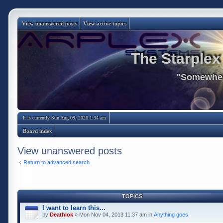
View unanswered posts
View active topics
The Starplex
"Somewhere
It is currently Sun Aug 09, 2026 1:34 am
Board index
View unanswered posts
Return to advanced search
TOPICS
I want to learn this...
by
Deathlok
» Mon Nov 04, 2013 11:37 am in
Anything goes