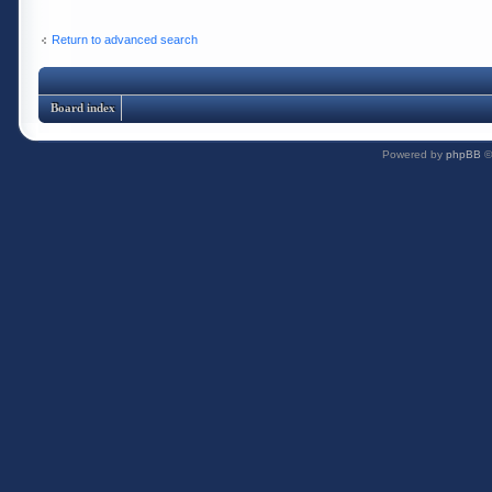
Return to advanced search
Board index
Powered by
phpBB
©