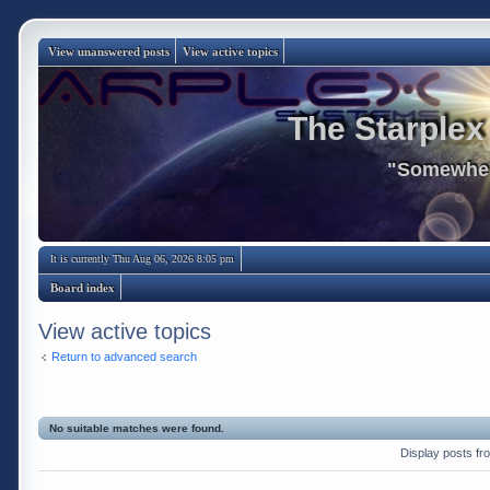
View unanswered posts
View active topics
The Starplex
"Somewhere
It is currently Thu Aug 06, 2026 8:05 pm
Board index
View active topics
Return to advanced search
No suitable matches were found.
Display posts fr