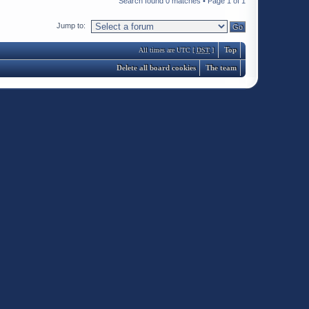
Search found 0 matches • Page
1
of
1
Jump to:
Top
All times are UTC [
DST
]
Delete all board cookies
The team