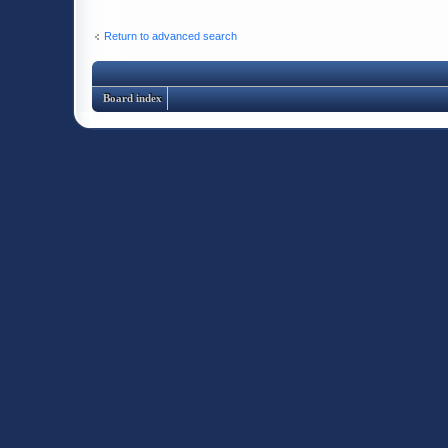
Return to advanced search
Board index