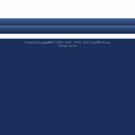
Powered by
phpBB
© 2000, 2002, 2005, 2007 phpBB Group
Design by pit