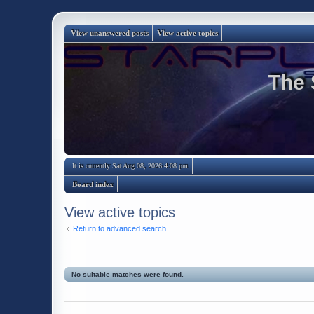
View unanswered posts
View active topics
The 
It is currently Sat Aug 08, 2026 4:08 pm
Board index
View active topics
Return to advanced search
No suitable matches were found.