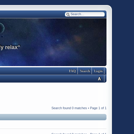
y relax"
FAQ
Search
Login
Search found 0 matches • Page
1
of
1