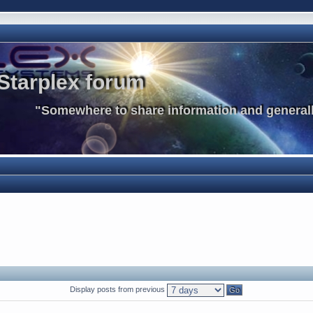
Starplex forum
"Somewhere to share information and generall
Display posts from previous