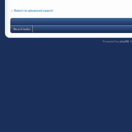
Return to advanced search
Board index
Powered by
phpBB
©