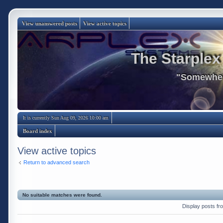
View unanswered posts
View active topics
The Starplex
"Somewhere
It is currently Sun Aug 09, 2026 10:00 am
Board index
View active topics
Return to advanced search
No suitable matches were found.
Display posts fr