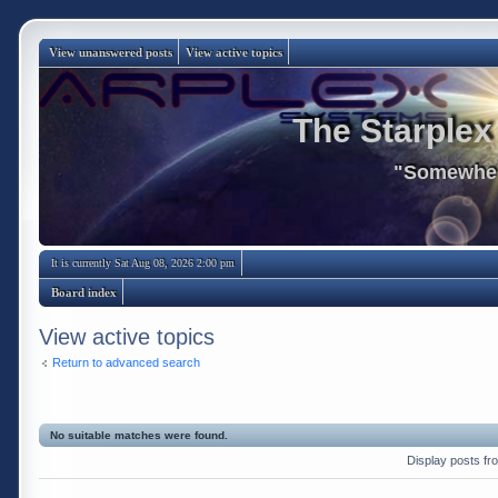
View unanswered posts
View active topics
The Starplex
"Somewhere
It is currently Sat Aug 08, 2026 2:00 pm
Board index
View active topics
Return to advanced search
No suitable matches were found.
Display posts fr