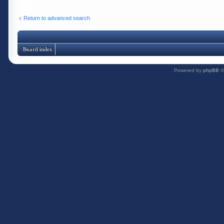
Return to advanced search
Board index
Powered by
phpBB
©