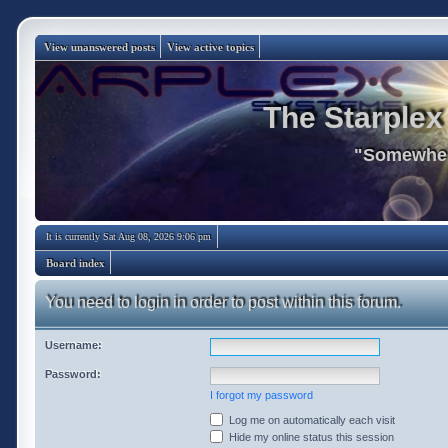
View unanswered posts
View active topics
The Starplex
"Somewhere
It is currently Sat Aug 08, 2026 9:06 pm
Board index
You need to login in order to post within this forum.
Username:
Password:
I forgot my password
Log me on automatically each visit
Hide my online status this session