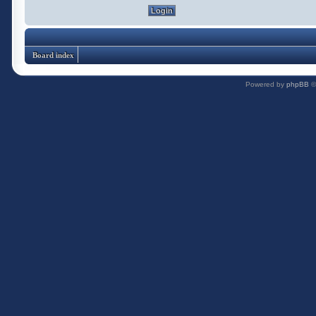
Board index
Powered by
phpBB
©