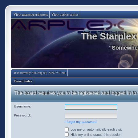
View unanswered posts
View active topics
The Starplex
"Somewhere
It is currently Sun Aug 09, 2026 7:51 am
Board index
The board requires you to be registered and logged in to 
Username:
Password:
I forgot my password
Log me on automatically each visit
Hide my online status this session