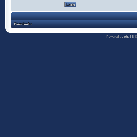
Board index
Powered by
phpBB
©