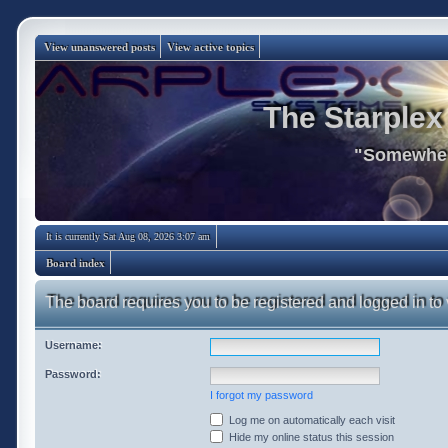
View unanswered posts
View active topics
The Starplex
"Somewhere
It is currently Sat Aug 08, 2026 3:07 am
Board index
The board requires you to be registered and logged in to 
Username:
Password:
I forgot my password
Log me on automatically each visit
Hide my online status this session