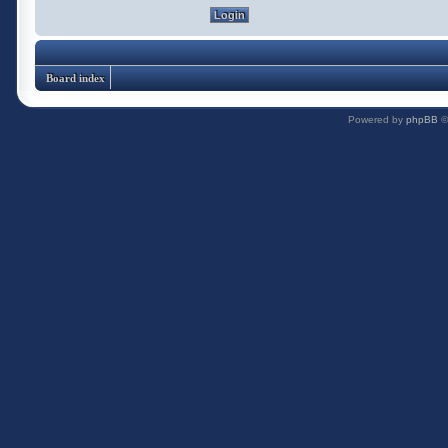
Board index
Powered by
phpBB
©