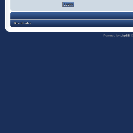
Board index
Powered by
phpBB
©