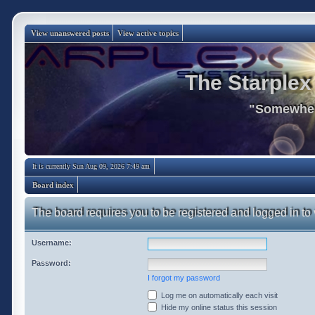
View unanswered posts
View active topics
The Starplex
"Somewhere
It is currently Sun Aug 09, 2026 7:49 am
Board index
The board requires you to be registered and logged in to 
Username:
Password:
I forgot my password
Log me on automatically each visit
Hide my online status this session