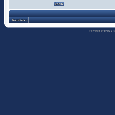
Board index
Powered by
phpBB
©