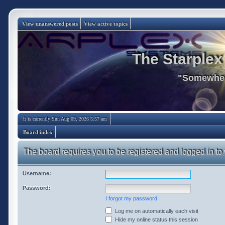
View unanswered posts
View active topics
The Starplex
"Somewhere
It is currently Sun Aug 09, 2026 5:57 am
Board index
The board requires you to be registered and logged in to 
Username:
Password:
I forgot my password
Log me on automatically each visit
Hide my online status this session