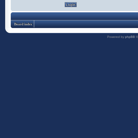
Board index
Powered by
phpBB
©