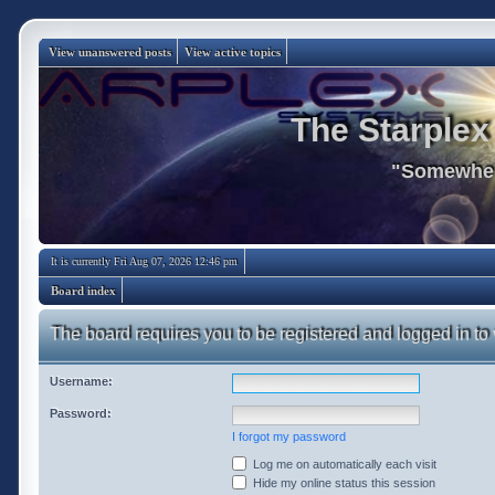
View unanswered posts
View active topics
The Starplex
"Somewhere
It is currently Fri Aug 07, 2026 12:46 pm
Board index
The board requires you to be registered and logged in to 
Username:
Password:
I forgot my password
Log me on automatically each visit
Hide my online status this session