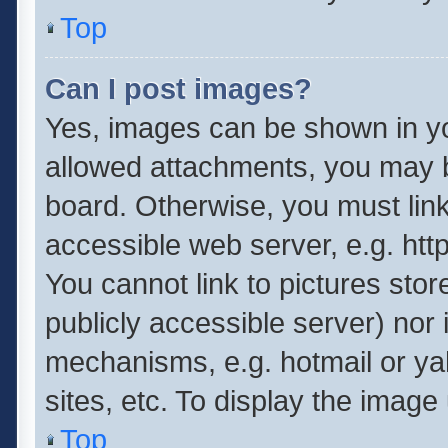
Top
Can I post images?
Yes, images can be shown in you
allowed attachments, you may b
board. Otherwise, you must link
accessible web server, e.g. ht
You cannot link to pictures stor
publicly accessible server) nor
mechanisms, e.g. hotmail or y
sites, etc. To display the imag
Top