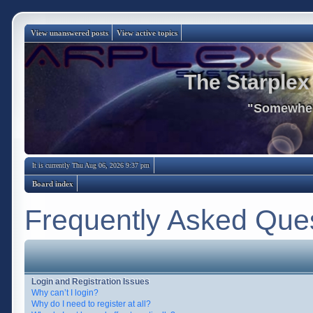
View unanswered posts
View active topics
The Starplex
"Somewhere
It is currently Thu Aug 06, 2026 9:37 pm
Board index
Frequently Asked Que
Login and Registration Issues
Why can’t I login?
Why do I need to register at all?