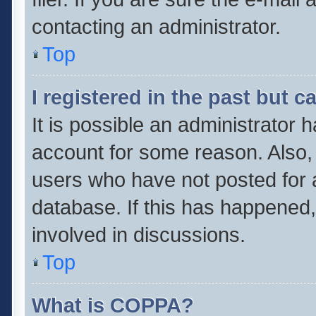
contacting an administrator.
Top
I registered in the past but 
It is possible an administrator 
account for some reason. Also,
users who have not posted for a
database. If this has happened,
involved in discussions.
Top
What is COPPA?