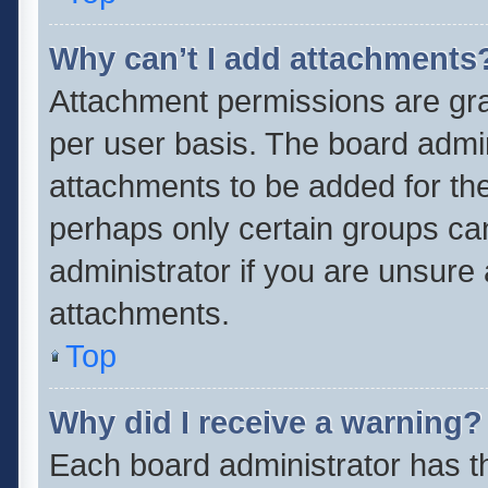
Why can’t I add attachments
Attachment permissions are gra
per user basis. The board admi
attachments to be added for the
perhaps only certain groups ca
administrator if you are unsure
attachments.
Top
Why did I receive a warning?
Each board administrator has thei