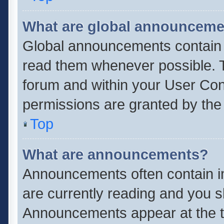
What are global announcem
Global announcements contain 
read them whenever possible. Th
forum and within your User Co
permissions are granted by the 
Top
What are announcements?
Announcements often contain im
are currently reading and you 
Announcements appear at the to