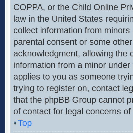
COPPA, or the Child Online Priv
law in the United States requiri
collect information from minors
parental consent or some other
acknowledgment, allowing the col
information from a minor under t
applies to you as someone tryin
trying to register on, contact l
that the phpBB Group cannot pro
of contact for legal concerns of
Top