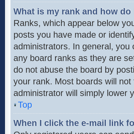
What is my rank and how do 
Ranks, which appear below you
posts you have made or identif
administrators. In general, you
any board ranks as they are set
do not abuse the board by posti
your rank. Most boards will not 
administrator will simply lower 
Top
When I click the e-mail link f