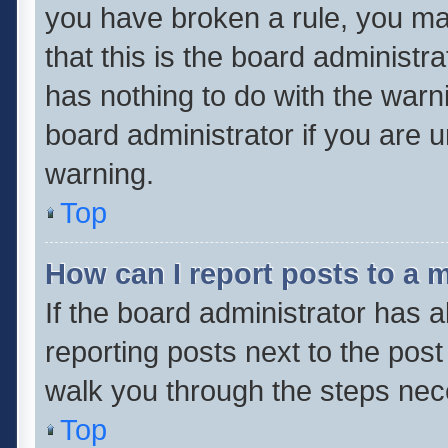
you have broken a rule, you ma
that this is the board administ
has nothing to do with the warn
board administrator if you are
warning.
Top
How can I report posts to a 
If the board administrator has a
reporting posts next to the post 
walk you through the steps nece
Top