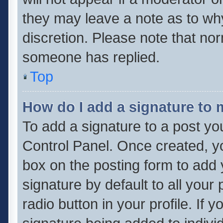
they may leave a note as to why
discretion. Please note that no
someone has replied.
Top
How do I add a signature to
To add a signature to a post yo
Control Panel. Once created, 
box on the posting form to add 
signature by default to all your
radio button in your profile. If 