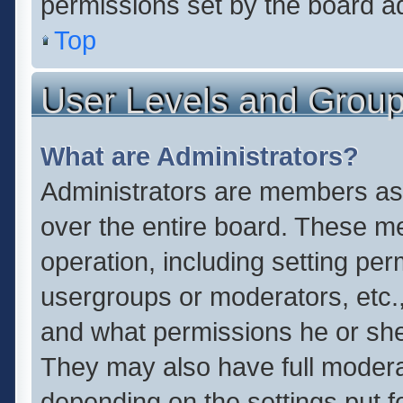
permissions set by the board ad
Top
User Levels and Grou
What are Administrators?
Administrators are members assi
over the entire board. These me
operation, including setting pe
usergroups or moderators, etc.
and what permissions he or she
They may also have full moderato
depending on the settings put f