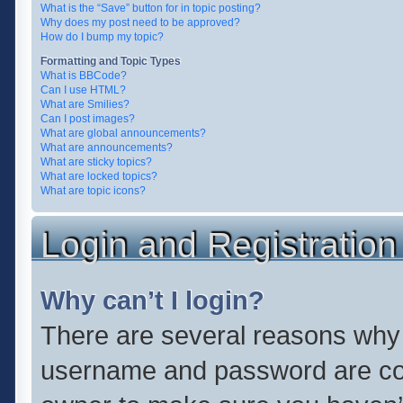
What is the “Save” button for in topic posting?
Why does my post need to be approved?
How do I bump my topic?
Formatting and Topic Types
What is BBCode?
Can I use HTML?
What are Smilies?
Can I post images?
What are global announcements?
What are announcements?
What are sticky topics?
What are locked topics?
What are topic icons?
Login and Registration
Why can’t I login?
There are several reasons why t
username and password are corr