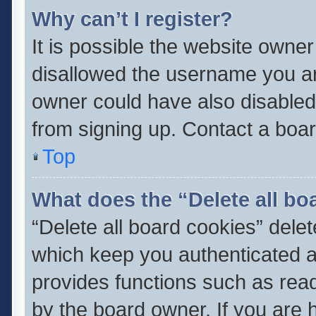
Why can’t I register?
It is possible the website owne
disallowed the username you ar
owner could have also disabled 
from signing up. Contact a boar
Top
What does the “Delete all bo
“Delete all board cookies” del
which keep you authenticated an
provides functions such as read
by the board owner. If you are 