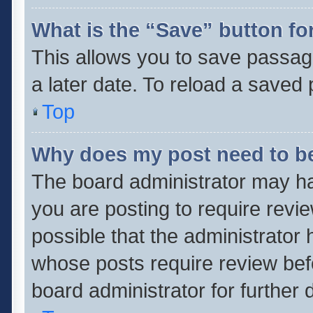
What is the “Save” button for
This allows you to save passag
a later date. To reload a saved 
Top
Why does my post need to b
The board administrator may ha
you are posting to require revie
possible that the administrator
whose posts require review bef
board administrator for further d