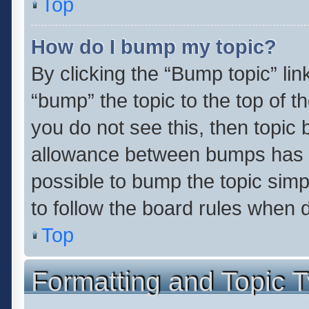
Top
How do I bump my topic?
By clicking the “Bump topic” li
“bump” the topic to the top of t
you do not see this, then topic
allowance between bumps has no
possible to bump the topic simpl
to follow the board rules when 
Top
Formatting and Topic 