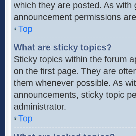
which they are posted. As with
announcement permissions are 
Top
What are sticky topics?
Sticky topics within the forum
on the first page. They are oft
them whenever possible. As wi
announcements, sticky topic pe
administrator.
Top