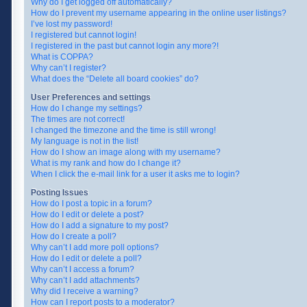
Why do I get logged off automatically?
How do I prevent my username appearing in the online user listings?
I’ve lost my password!
I registered but cannot login!
I registered in the past but cannot login any more?!
What is COPPA?
Why can’t I register?
What does the “Delete all board cookies” do?
User Preferences and settings
How do I change my settings?
The times are not correct!
I changed the timezone and the time is still wrong!
My language is not in the list!
How do I show an image along with my username?
What is my rank and how do I change it?
When I click the e-mail link for a user it asks me to login?
Posting Issues
How do I post a topic in a forum?
How do I edit or delete a post?
How do I add a signature to my post?
How do I create a poll?
Why can’t I add more poll options?
How do I edit or delete a poll?
Why can’t I access a forum?
Why can’t I add attachments?
Why did I receive a warning?
How can I report posts to a moderator?