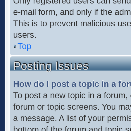
Only registered users can send e
e-mail form, and only if the adm
This is to prevent malicious u
users.
Top
Posting Issues
How do I post a topic in a f
To post a new topic in a forum, 
forum or topic screens. You ma
a message. A list of your permis
bottom of the forum and topic 