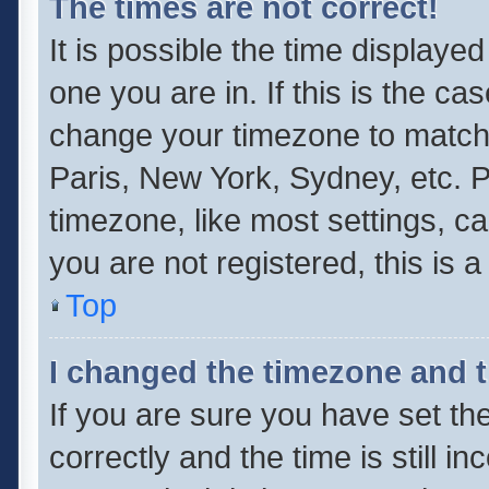
The times are not correct!
It is possible the time displaye
one you are in. If this is the ca
change your timezone to match 
Paris, New York, Sydney, etc. P
timezone, like most settings, ca
you are not registered, this is 
Top
I changed the timezone and th
If you are sure you have set 
correctly and the time is still i