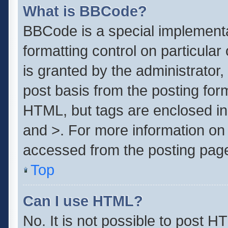
What is BBCode?
BBCode is a special implementa
formatting control on particula
is granted by the administrator,
post basis from the posting form.
HTML, but tags are enclosed in 
and >. For more information o
accessed from the posting pag
Top
Can I use HTML?
No. It is not possible to post 