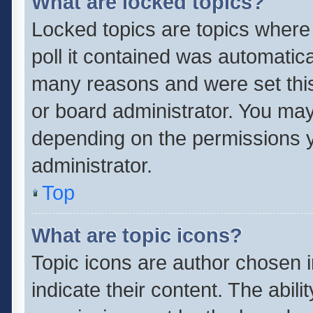
What are locked topics?
Locked topics are topics where
poll it contained was automatic
many reasons and were set this
or board administrator. You may
depending on the permissions y
administrator.
Top
What are topic icons?
Topic icons are author chosen 
indicate their content. The abil