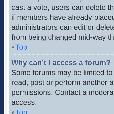
cast a vote, users can delete th
if members have already placed
administrators can edit or delete
from being changed mid-way thr
Top
Why can’t I access a forum?
Some forums may be limited to 
read, post or perform another 
permissions. Contact a moderat
access.
Top