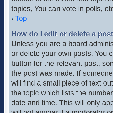
topics, You can vote in polls, et
Top
How do I edit or delete a pos
Unless you are a board administ
or delete your own posts. You ca
button for the relevant post, so
the post was made. If someone 
will find a small piece of text 
the topic which lists the number
date and time. This will only a
will not appear if a moderator o