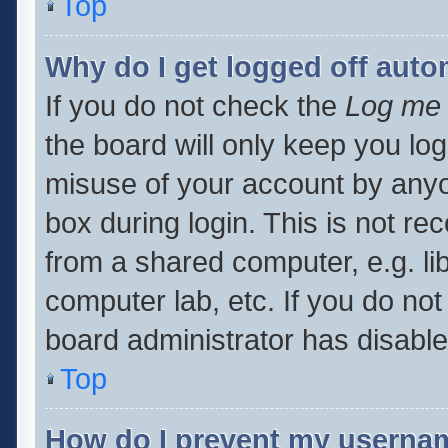
Top
Why do I get logged off auto
If you do not check the
Log me 
the board will only keep you log
misuse of your account by anyo
box during login. This is not 
from a shared computer, e.g. libr
computer lab, etc. If you do no
board administrator has disabled
Top
How do I prevent my usernam