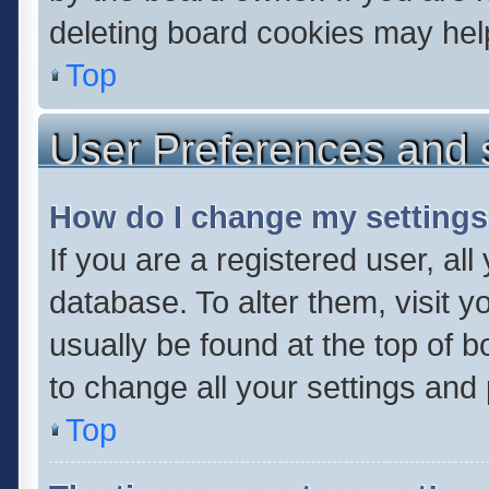
deleting board cookies may hel
Top
User Preferences and 
How do I change my setting
If you are a registered user, all
database. To alter them, visit y
usually be found at the top of 
to change all your settings and
Top