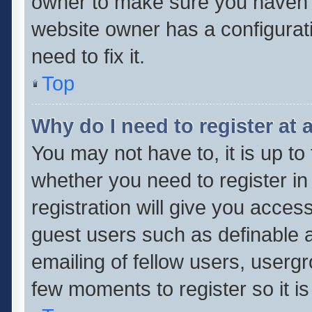
owner to make sure you haven’t 
website owner has a configurati
need to fix it.
Top
Why do I need to register at a
You may not have to, it is up to
whether you need to register i
registration will give you access
guest users such as definable 
emailing of fellow users, usergr
few moments to register so it 