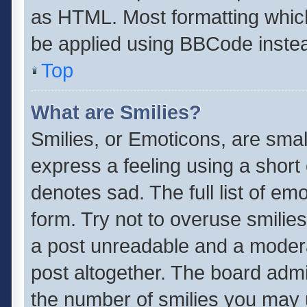
as HTML. Most formatting whic
be applied using BBCode inste
Top
What are Smilies?
Smilies, or Emoticons, are sma
express a feeling using a short 
denotes sad. The full list of em
form. Try not to overuse smilie
a post unreadable and a moder
post altogether. The board admin
the number of smilies you may u