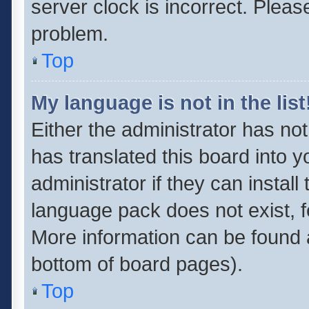
server clock is incorrect. Pleas
problem.
Top
My language is not in the list
Either the administrator has no
has translated this board into 
administrator if they can instal
language pack does not exist, fe
More information can be found a
bottom of board pages).
Top