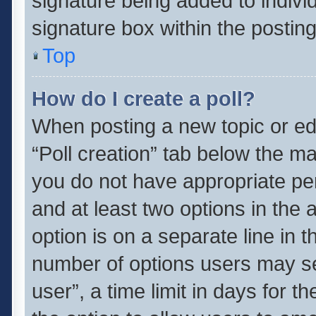
signature being added to indivi
signature box within the posting
Top
How do I create a poll?
When posting a new topic or editi
“Poll creation” tab below the ma
you do not have appropriate perm
and at least two options in the 
option is on a separate line in 
number of options users may se
user”, a time limit in days for the