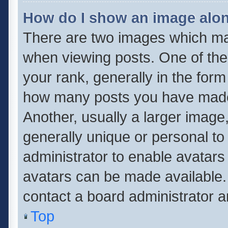
How do I show an image alo
There are two images which m
when viewing posts. One of th
your rank, generally in the form 
how many posts you have made 
Another, usually a larger image
generally unique or personal to 
administrator to enable avatar
avatars can be made available. 
contact a board administrator a
Top