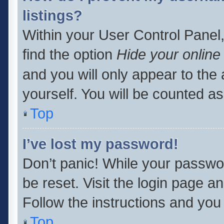
listings?
Within your User Control Panel,
find the option
Hide your online
and you will only appear to the
yourself. You will be counted as
Top
I’ve lost my password!
Don’t panic! While your passwor
be reset. Visit the login page a
Follow the instructions and you 
Top