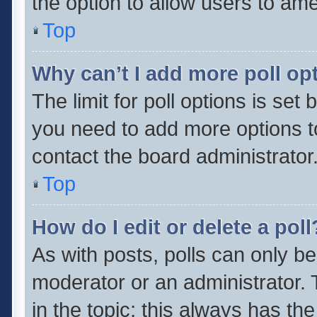
the option to allow users to ame
Top
Why can’t I add more poll op
The limit for poll options is set 
you need to add more options t
contact the board administrator
Top
How do I edit or delete a poll
As with posts, polls can only be
moderator or an administrator. To 
in the topic; this always has the