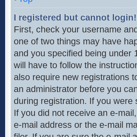
I registered but cannot login!
First, check your username and 
one of two things may have ha
and you specified being under 1
will have to follow the instruct
also require new registrations t
an administrator before you can
during registration. If you were 
If you did not receive an e-mai
e-mail address or the e-mail 
filer. If you are sure the e-mail