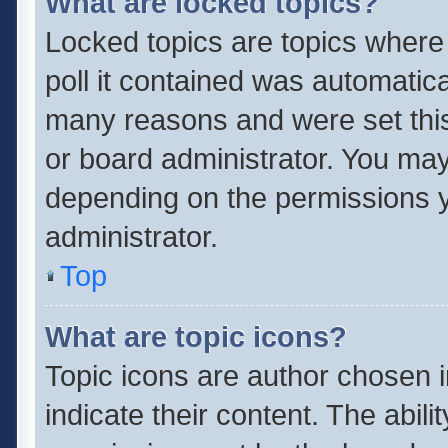
What are locked topics?
Locked topics are topics where
poll it contained was automatic
many reasons and were set this
or board administrator. You may
depending on the permissions y
administrator.
Top
What are topic icons?
Topic icons are author chosen 
indicate their content. The abil