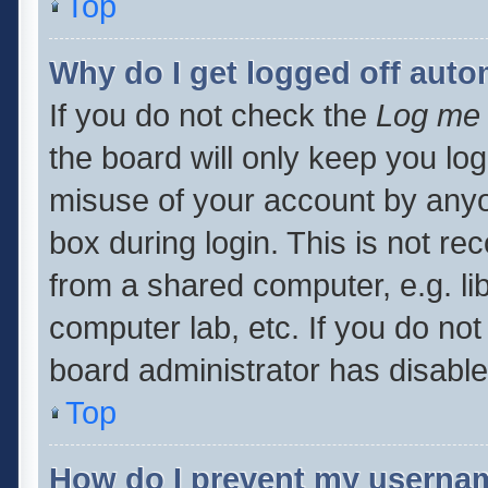
Top
Why do I get logged off auto
If you do not check the
Log me 
the board will only keep you log
misuse of your account by anyo
box during login. This is not 
from a shared computer, e.g. libr
computer lab, etc. If you do no
board administrator has disabled
Top
How do I prevent my usernam