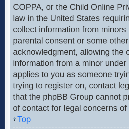
COPPA, or the Child Online Priv
law in the United States requiri
collect information from minors
parental consent or some other
acknowledgment, allowing the col
information from a minor under t
applies to you as someone tryin
trying to register on, contact l
that the phpBB Group cannot pro
of contact for legal concerns of
Top