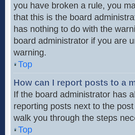
you have broken a rule, you ma
that this is the board administ
has nothing to do with the warn
board administrator if you are
warning.
Top
How can I report posts to a 
If the board administrator has a
reporting posts next to the post 
walk you through the steps nece
Top