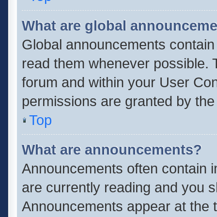
What are global announcem
Global announcements contain 
read them whenever possible. Th
forum and within your User Co
permissions are granted by the 
Top
What are announcements?
Announcements often contain im
are currently reading and you 
Announcements appear at the to