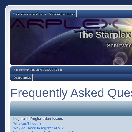
View unanswered posts
View active topics
The Starplex
"Somewhere
It is currently Fri Aug 07, 2026 8:52 pm
Board index
Frequently Asked Que
Login and Registration Issues
Why can’t I login?
Why do I need to register at all?