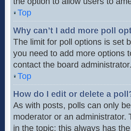
the option to allow users to ame
Top
Why can’t I add more poll op
The limit for poll options is set 
you need to add more options t
contact the board administrator
Top
How do I edit or delete a poll
As with posts, polls can only be
moderator or an administrator. To 
in the topic; this always has the