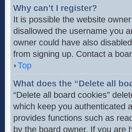
Why can’t I register?
It is possible the website owne
disallowed the username you ar
owner could have also disabled 
from signing up. Contact a boar
Top
What does the “Delete all bo
“Delete all board cookies” del
which keep you authenticated an
provides functions such as read
by the board owner. If you are 