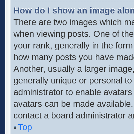
How do I show an image alo
There are two images which m
when viewing posts. One of th
your rank, generally in the form 
how many posts you have made 
Another, usually a larger image
generally unique or personal to 
administrator to enable avatar
avatars can be made available. 
contact a board administrator a
Top