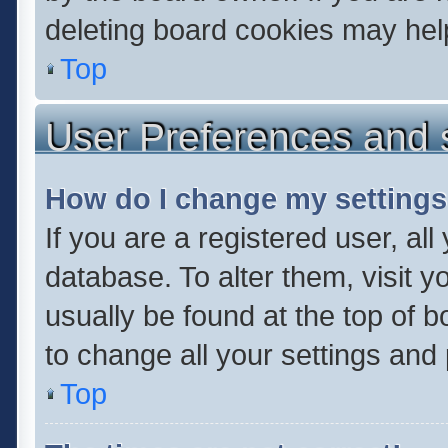
deleting board cookies may hel
Top
User Preferences and 
How do I change my setting
If you are a registered user, all
database. To alter them, visit y
usually be found at the top of 
to change all your settings and
Top