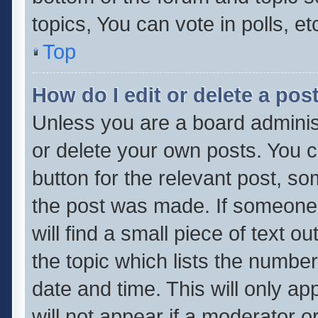
topics, You can vote in polls, et
Top
How do I edit or delete a pos
Unless you are a board administ
or delete your own posts. You ca
button for the relevant post, so
the post was made. If someone 
will find a small piece of text 
the topic which lists the number
date and time. This will only a
will not appear if a moderator o