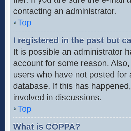
contacting an administrator.
Top
I registered in the past but 
It is possible an administrator 
account for some reason. Also,
users who have not posted for a
database. If this has happened,
involved in discussions.
Top
What is COPPA?