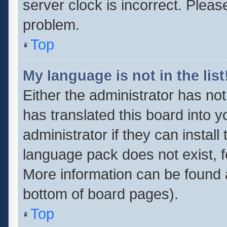
server clock is incorrect. Pleas
problem.
Top
My language is not in the list
Either the administrator has no
has translated this board into 
administrator if they can instal
language pack does not exist, fe
More information can be found a
bottom of board pages).
Top