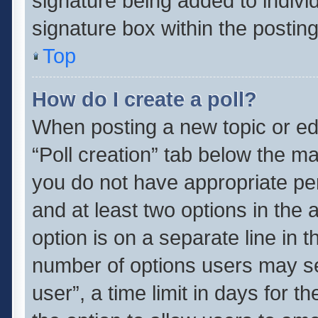
signature being added to indivi
signature box within the posting
Top
How do I create a poll?
When posting a new topic or editi
“Poll creation” tab below the ma
you do not have appropriate perm
and at least two options in the 
option is on a separate line in 
number of options users may se
user”, a time limit in days for the