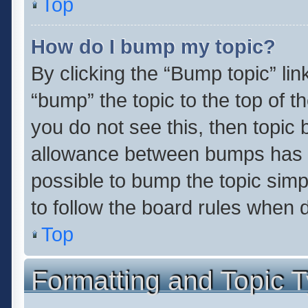
Top
How do I bump my topic?
By clicking the “Bump topic” li
“bump” the topic to the top of t
you do not see this, then topic
allowance between bumps has no
possible to bump the topic simpl
to follow the board rules when 
Top
Formatting and Topic 