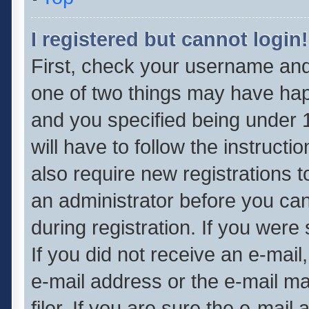
I registered but cannot login!
First, check your username and 
one of two things may have ha
and you specified being under 1
will have to follow the instruct
also require new registrations t
an administrator before you can
during registration. If you were 
If you did not receive an e-mai
e-mail address or the e-mail 
filer. If you are sure the e-mail