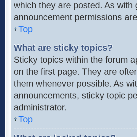
which they are posted. As with
announcement permissions are 
Top
What are sticky topics?
Sticky topics within the forum
on the first page. They are oft
them whenever possible. As wi
announcements, sticky topic pe
administrator.
Top