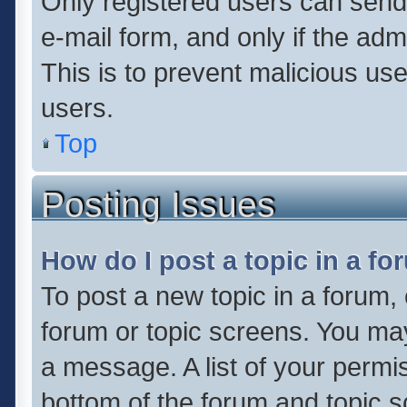
Only registered users can send e
e-mail form, and only if the adm
This is to prevent malicious u
users.
Top
Posting Issues
How do I post a topic in a f
To post a new topic in a forum, 
forum or topic screens. You ma
a message. A list of your permis
bottom of the forum and topic 