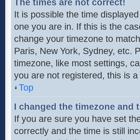
The times are not correct!
It is possible the time displaye
one you are in. If this is the ca
change your timezone to match 
Paris, New York, Sydney, etc. P
timezone, like most settings, ca
you are not registered, this is 
Top
I changed the timezone and th
If you are sure you have set 
correctly and the time is still i