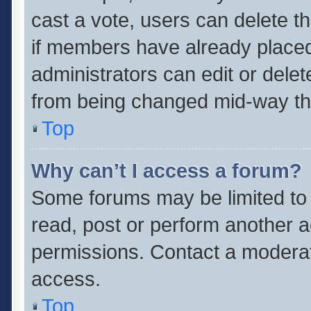
cast a vote, users can delete th
if members have already placed
administrators can edit or delete
from being changed mid-way thr
Top
Why can’t I access a forum?
Some forums may be limited to 
read, post or perform another 
permissions. Contact a moderat
access.
Top