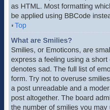
as HTML. Most formatting whic
be applied using BBCode inste
Top
What are Smilies?
Smilies, or Emoticons, are sma
express a feeling using a short 
denotes sad. The full list of em
form. Try not to overuse smilie
a post unreadable and a moder
post altogether. The board admin
the number of smilies you may u