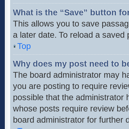
What is the “Save” button for
This allows you to save passag
a later date. To reload a saved 
Top
Why does my post need to b
The board administrator may ha
you are posting to require revie
possible that the administrator
whose posts require review bef
board administrator for further d