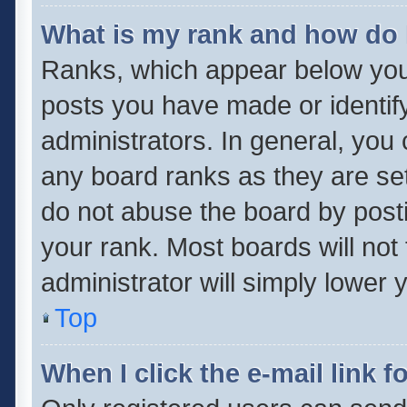
What is my rank and how do 
Ranks, which appear below you
posts you have made or identif
administrators. In general, you
any board ranks as they are set
do not abuse the board by posti
your rank. Most boards will not 
administrator will simply lower 
Top
When I click the e-mail link f