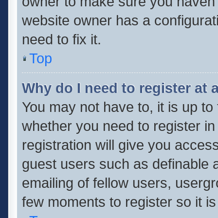
owner to make sure you haven’t 
website owner has a configurati
need to fix it.
Top
Why do I need to register at a
You may not have to, it is up to
whether you need to register i
registration will give you access
guest users such as definable 
emailing of fellow users, usergr
few moments to register so it 