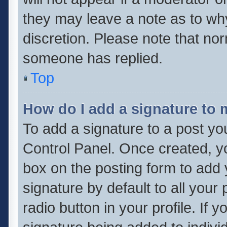
they may leave a note as to why
discretion. Please note that no
someone has replied.
Top
How do I add a signature to
To add a signature to a post yo
Control Panel. Once created, 
box on the posting form to add 
signature by default to all your
radio button in your profile. If 