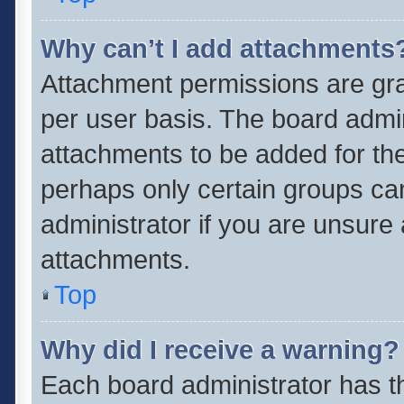
Why can’t I add attachments
Attachment permissions are gra
per user basis. The board admi
attachments to be added for the
perhaps only certain groups ca
administrator if you are unsure
attachments.
Top
Why did I receive a warning?
Each board administrator has thei