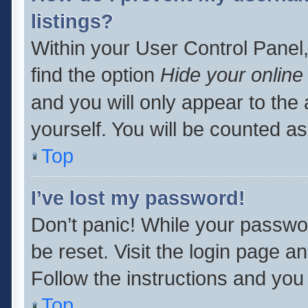
listings?
Within your User Control Panel,
find the option
Hide your online
and you will only appear to the
yourself. You will be counted as
Top
I’ve lost my password!
Don’t panic! While your passwor
be reset. Visit the login page a
Follow the instructions and you 
Top