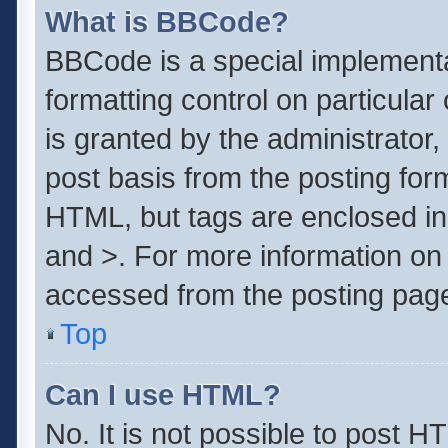
What is BBCode?
BBCode is a special implementa
formatting control on particula
is granted by the administrator,
post basis from the posting form.
HTML, but tags are enclosed in 
and >. For more information o
accessed from the posting pag
Top
Can I use HTML?
No. It is not possible to post 