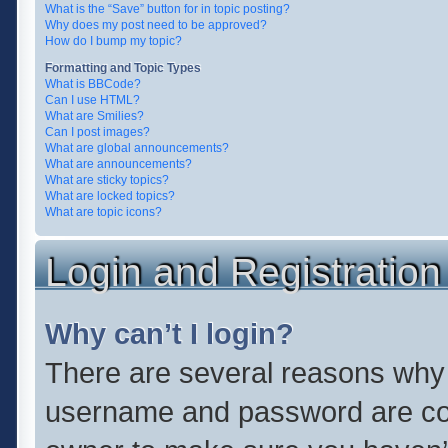
What is the “Save” button for in topic posting?
Why does my post need to be approved?
How do I bump my topic?
Formatting and Topic Types
What is BBCode?
Can I use HTML?
What are Smilies?
Can I post images?
What are global announcements?
What are announcements?
What are sticky topics?
What are locked topics?
What are topic icons?
Login and Registration
Why can’t I login?
There are several reasons why t
username and password are corr