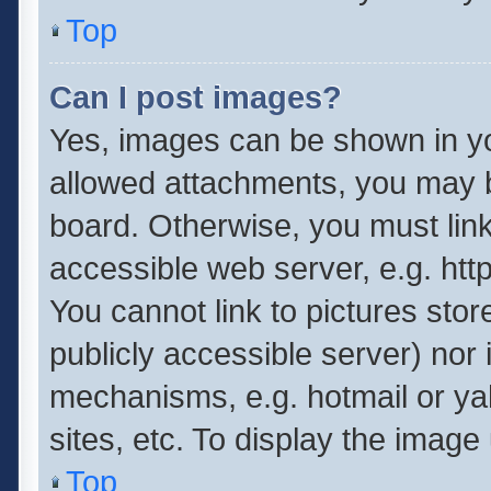
Top
Can I post images?
Yes, images can be shown in you
allowed attachments, you may b
board. Otherwise, you must link
accessible web server, e.g. ht
You cannot link to pictures stor
publicly accessible server) nor
mechanisms, e.g. hotmail or y
sites, etc. To display the imag
Top