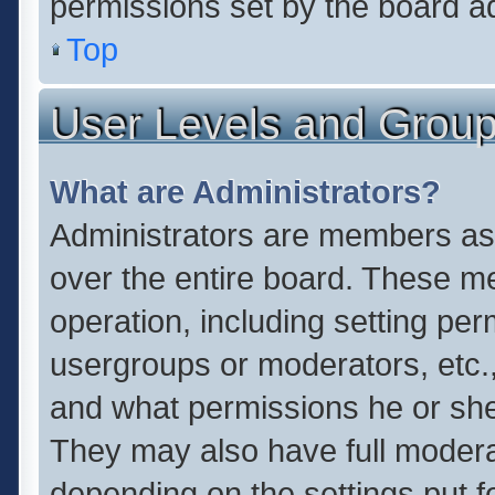
permissions set by the board ad
Top
User Levels and Grou
What are Administrators?
Administrators are members assi
over the entire board. These me
operation, including setting pe
usergroups or moderators, etc.
and what permissions he or she
They may also have full moderato
depending on the settings put f