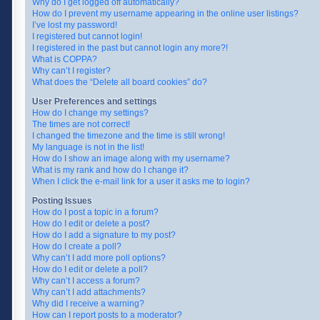
Why do I get logged off automatically?
How do I prevent my username appearing in the online user listings?
I’ve lost my password!
I registered but cannot login!
I registered in the past but cannot login any more?!
What is COPPA?
Why can’t I register?
What does the “Delete all board cookies” do?
User Preferences and settings
How do I change my settings?
The times are not correct!
I changed the timezone and the time is still wrong!
My language is not in the list!
How do I show an image along with my username?
What is my rank and how do I change it?
When I click the e-mail link for a user it asks me to login?
Posting Issues
How do I post a topic in a forum?
How do I edit or delete a post?
How do I add a signature to my post?
How do I create a poll?
Why can’t I add more poll options?
How do I edit or delete a poll?
Why can’t I access a forum?
Why can’t I add attachments?
Why did I receive a warning?
How can I report posts to a moderator?